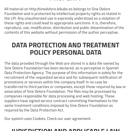
All material on http://sinedolore.bikube.es belongs to Sine Dolore
Foundation and is protected by intellectual property rights as stated in
the LPI. Any unauthorized use is expressly understood as a violation of
these rights and could lead to appropriate sanctions. It is, therefore,
reproduce, use, modification, distribution and public dissemination of the
contents of this website without permission of the author perceptive.
DATA PROTECTION AND TREATMENT
POLICY PERSONAL DATA
The data provided through the Web are stored in a data file owned by
Sine Dolore Foundation has been declared, as is perceptive in Spanish
Data Protection Agency. The purpose of this information is solely for the
recruitment of the requested service and for subsequent notification of
promotions or services within the company itself. In no case be
transferred to third parties or companies, except those required by law or
associates of Sine Dolore Foundation. The files may be processed by
companies responsible for data processing and web hosting. These
suppliers have signed service contract committing themselves to the
same treatment conditions imposed by Sine Dolore Foundation as
required by the Data Protection Act.
Our system uses Cookies. Check our user agreement.