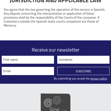
JURISDICTION AND APPLICABLE LAW
You agree that the law governing the operation of this service is Spanish.
Any dispute concerning the interpretation or application of these
provisions shall be the responsibility of the Courts of the consumer. If
Customers outside the Spanish state courts competent are those of
Menorca.
Receive our newsletter
First name
Surnames
Email
SUBSCRIBE
By submitting you accept the
privacy policy