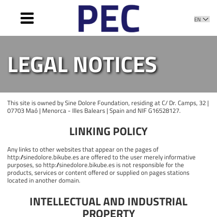
HOME
LEGAL NOTICES
WHAT IS IT
OBJECTIVES
ACTION PLAN
This site is owned by Sine Dolore Foundation, residing at C/ Dr. Camps, 32 |
PROMOTERS
07703 Maó | Menorca - Illes Balears | Spain and NIF G16528127.
MEMBERS
LINKING POLICY
SUPPORT
Any links to other websites that appear on the pages of
NEWS
http://sinedolore.bikube.es are offered to the user merely informative
purposes, so http://sinedolore.bikube.es is not responsible for the
products, services or content offered or supplied on pages stations
located in another domain.
INTELLECTUAL AND INDUSTRIAL
PROPERTY