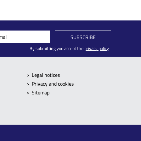
mail
SUBSCRIBE
By submitting you accept the
privacy policy
Legal notices
Privacy and cookies
Sitemap