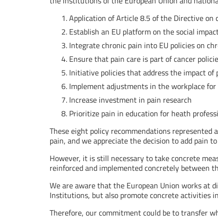
the institutions of the European Union and nation
Application of Article 8.5 of the Directive on
Establish an EU platform on the social impact
Integrate chronic pain into EU policies on ch
Ensure that pain care is part of cancer polici
Initiative policies that address the impact o
Implement adjustments in the workplace for 
Increase investment in pain research
Prioritize pain in education for heath profess
These eight policy recommendations represented an
pain, and we appreciate the decision to add pain to
However, it is still necessary to take concrete me
reinforced and implemented concretely between th
We are aware that the European Union works at dif
Institutions, but also promote concrete activities i
Therefore, our commitment could be to transfer wh