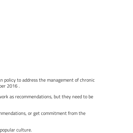
an policy to address the management of chronic
ber 2016 .
y work as recommendations, but they need to be
commendations, or get commitment from the
popular culture.