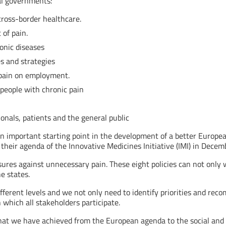
al governments:
 cross-border healthcare.
 of pain.
ronic diseases
es and strategies
f pain on employment.
people with chronic pain
ionals, patients and the general public
 important starting point in the development of a better Europe
 their agenda of the Innovative Medicines Initiative (IMI) in Decem
asures against unnecessary pain. These eight policies can not onl
e states.
ferent levels and we not only need to identify priorities and re
n which all stakeholders participate.
at we have achieved from the European agenda to the social and 