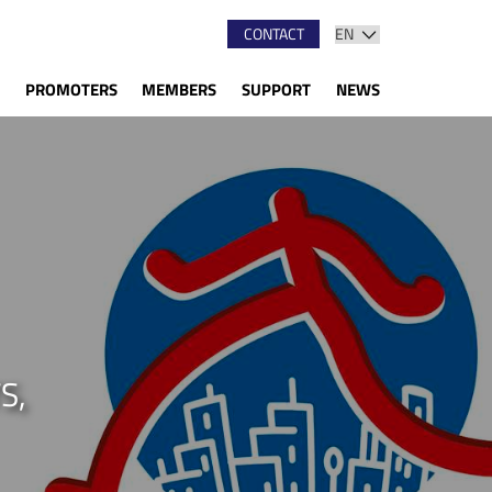
CONTACT
PROMOTERS
MEMBERS
SUPPORT
NEWS
S,