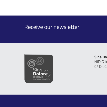
Receive our newsletter
Sine Do
NIF: G
C/ Dr. 