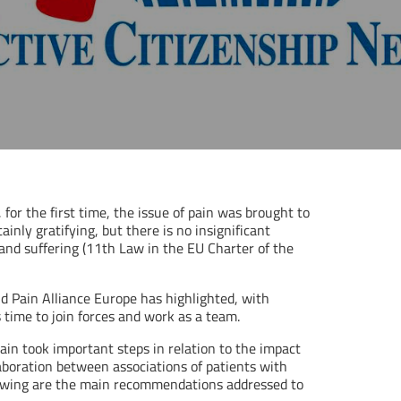
 for the first time, the issue of pain was brought to
ainly gratifying, but there is no insignificant
and suffering (11th Law in the EU Charter of the
d Pain Alliance Europe has highlighted, with
s time to join forces and work as a team.
in took important steps in relation to the impact
laboration between associations of patients with
ollowing are the main recommendations addressed to