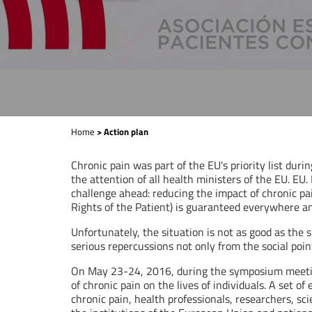
Home
> Action plan
Chronic pain was part of the EU's priority list duri
the attention of all health ministers of the EU. EU.
challenge ahead: reducing the impact of chronic pa
Rights of the Patient) is guaranteed everywhere a
Unfortunately, the situation is not as good as the
serious repercussions not only from the social point
On May 23-24, 2016, during the symposium meeting o
of chronic pain on the lives of individuals. A set 
chronic pain, health professionals, researchers, s