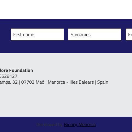
First name
Surnames
E
lore Foundation
16528127
Camps, 32 | 07703 Maó | Menorca - Illes Balears | Spain
Developed by
Binary Menorca